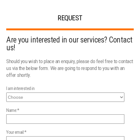
REQUEST
Are you interested in our services? Contact
us!
Should you wish to place an enquiry, please do feel free to contact
us via the below form. We are going to respond to you with an
offer shortly.
I am interested in
Name:*
Your email:*