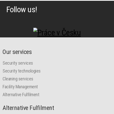
Follow us!
Our services
Security services
Security technologies
Cleaning services
Facility Management
Alternative Fulfilment
Alternative Fulfilment