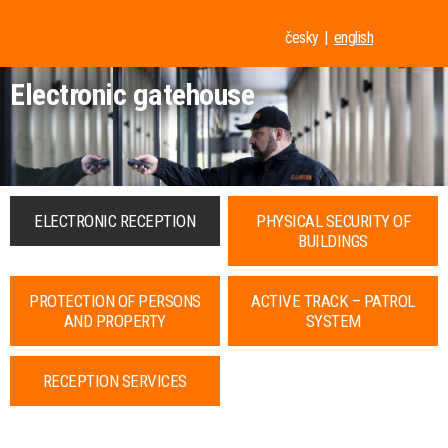
česky
english
Electronic gatehouse
ELECTRONIC RECEPTION
PHYSICAL SECURITY OF
BUILDINGS
PROTECTION OF PERSONS
ACTIVE TRACK – PATROL
AND PROPERTY
SYSTEM
RECEPTION SERVICES