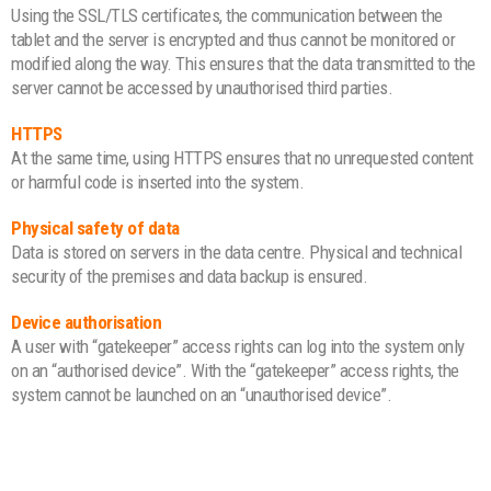
Using the SSL/TLS certificates, the communication between the
tablet and the server is encrypted and thus cannot be monitored or
modified along the way. This ensures that the data transmitted to the
server cannot be accessed by unauthorised third parties.
HTTPS
At the same time, using HTTPS ensures that no unrequested content
or harmful code is inserted into the system.
Physical safety of data
Data is stored on servers in the data centre. Physical and technical
security of the premises and data backup is ensured.
Device authorisation
A user with “gatekeeper” access rights can log into the system only
on an “authorised device”. With the “gatekeeper” access rights, the
system cannot be launched on an “unauthorised device”.