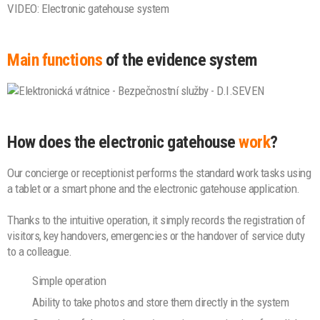
VIDEO: Electronic gatehouse system
Main functions
of the evidence system
How does the electronic gatehouse
work
?
Our concierge or receptionist performs the standard work tasks using
a tablet or a smart phone and the electronic gatehouse application.
Thanks to the intuitive operation, it simply records the registration of
visitors, key handovers, emergencies or the handover of service duty
to a colleague.
Simple operation
Ability to take photos and store them directly in the system