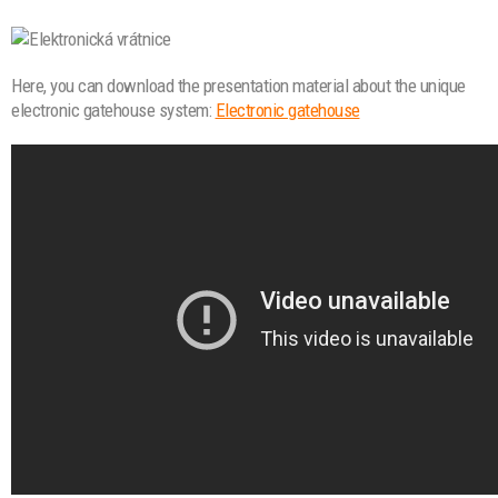
Here, you can download the presentation material about the unique
electronic gatehouse system:
Electronic gatehouse