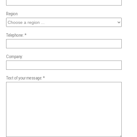
Region
Telephone: *
Company:
Text of your message: *