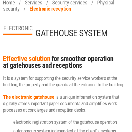
Home
/
Services
/
Security services
/
Physical
security
/
Electronic reception
ELECTRONIC
GATEHOUSE SYSTEM
Effective solution
for smoother operation
at gatehouses and receptions
It is a system for supporting the security service workers at the
building, the property and the guards at the entrance to the building.
The electronic gatehouse
is a unique information system that
digitally stores important paper documents and simplifies work
processes at concierges and reception desks.
electronic registration system of the gatehouse operation
autonomous system independent of the client´s systems