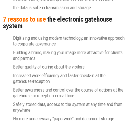
the data is safe in transmission and storage
7 reasons to use
the electronic gatehouse
system
Digitising and using modern technology, an innovative approach
to corporate governance
Building a brand, making your image more attractive for clients
and partners
Better quality of caring about the visitors
Increased work efficiency and faster check-in at the
gatehouse/reception
Better awareness and control over the course of actions at the
gatehouse or reception in real time
Safely stored data, access to the system at any time and from
anywhere
No more unnecessary "paperwork" and document storage