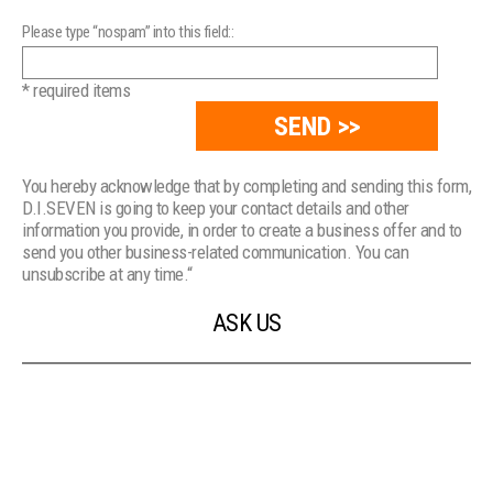
Please type “nospam” into this field::
* required items
You hereby acknowledge that by completing and sending this form,
D.I.SEVEN is going to keep your contact details and other
information you provide, in order to create a business offer and to
send you other business-related communication. You can
unsubscribe at any time.“
ASK US