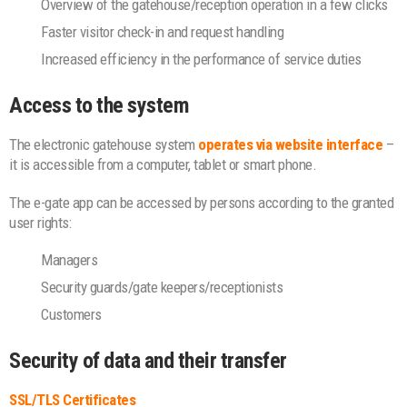
Overview of the gatehouse/reception operation in a few clicks
Faster visitor check-in and request handling
Increased efficiency in the performance of service duties
Access to the system
The electronic gatehouse system
operates via website interface
–
it is accessible from a computer, tablet or smart phone.
The e-gate app can be accessed by persons according to the granted
user rights:
Managers
Security guards/gate keepers/receptionists
Customers
Security of data and their transfer
SSL/TLS Certificates