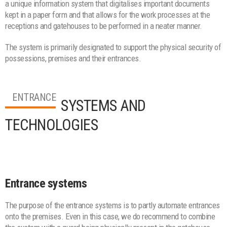
a unique information system that digitalises important documents
kept in a paper form and that allows for the work processes at the
receptions and gatehouses to be performed in a neater manner.
The system is primarily designated to support the physical security of
possessions, premises and their entrances.
ENTRANCE
SYSTEMS AND
TECHNOLOGIES
Entrance systems
The purpose of the entrance systems is to partly automate entrances
onto the premises. Even in this case, we do recommend to combine