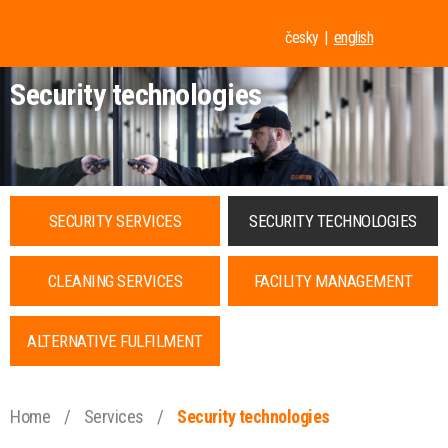
česky
english
Security technologies
SECURITY SERVICES
SECURITY TECHNOLOGIES
CLEANING SERVICES
FACILITY MANAGEMENT
ALTERNATIVE FULFILMENT
Home
/
Services
/
Security technologies