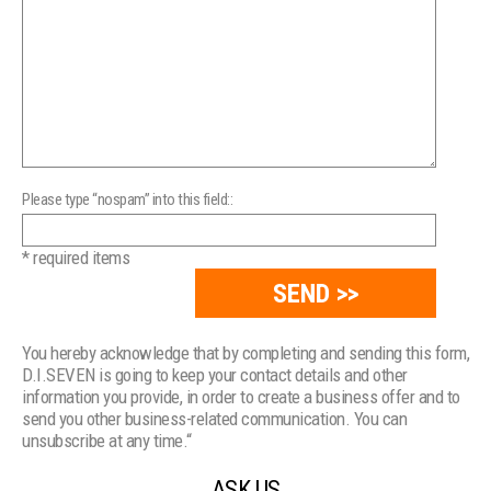
Please type “nospam” into this field::
* required items
You hereby acknowledge that by completing and sending this form,
D.I.SEVEN is going to keep your contact details and other
information you provide, in order to create a business offer and to
send you other business-related communication. You can
unsubscribe at any time.“
ASK US