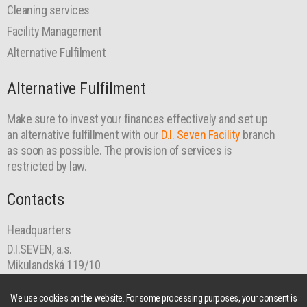
Cleaning services
Facility Management
Alternative Fulfilment
Alternative Fulfilment
Make sure to invest your finances effectively and set up
an alternative fulfillment with our
D.I. Seven Facility
branch
as soon as possible. The provision of services is
restricted by law.
Contacts
Headquarters
D.I.SEVEN, a.s.
Mikulandská 119/10
110 00 Prague 1
praha@diseven.cz
We use cookies on the website. For some processing purposes, your consent is