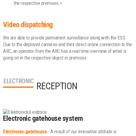
the respective premises.>
Video dispatching
We are able to provide permanent surveillance along with the ESS.
Due to the deployed cameras and their direct online connection to the
ARC, an operator from the ARC has a real-time overview of what is
going on in the respective object or premises.
ELECTRONIC
RECEPTION
Electronic gatehouse system
Electronic gatehouse
- A result of our innovative attitude is