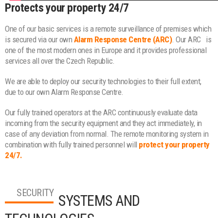
Protects your property 24/7
One of our basic services is a remote surveillance of premises which
is secured via our own
Alarm Response Centre (ARC)
. Our ARC
is
one of the most modern ones in Europe and it provides professional
services all over the Czech Republic.
We are able to deploy our security technologies to their full extent,
due to our own Alarm Response Centre.
Our fully trained operators at the ARC continuously evaluate data
incoming from the security equipment and they act immediately, in
case of any deviation from normal. The remote monitoring system in
combination with fully trained personnel will
protect your property
24/7.
SECURITY
SYSTEMS AND