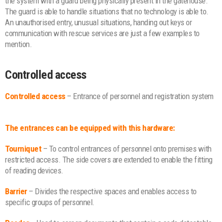
the system with a guard being physically present in the gatehouse.
The guard is able to handle situations that no technology is able to.
An unauthorised entry, unusual situations, handing out keys or
communication with rescue services are just a few examples to
mention.
Controlled access
Controlled access
– Entrance of personnel and registration system
The entrances can be equipped with this hardware:
Tourniquet
– To control entrances of personnel onto premises with
restricted access. The side covers are extended to enable the fitting
of reading devices.
Barrier
– Divides the respective spaces and enables access to
specific groups of personnel.