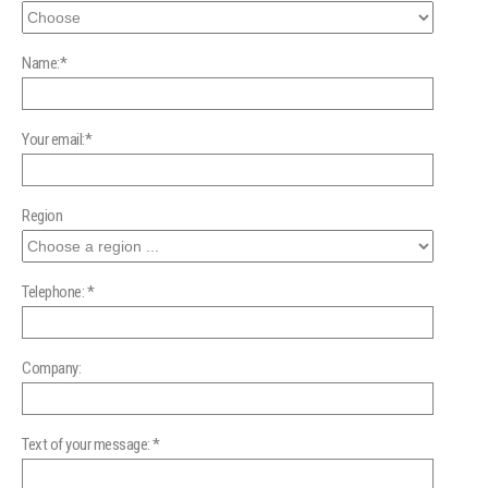
Name:*
Your email:*
Region
Telephone: *
Company:
Text of your message: *