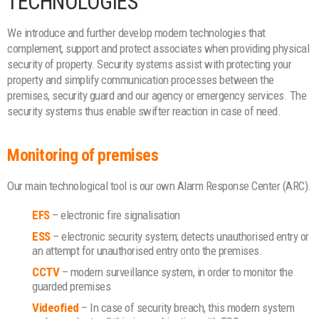
TECHNOLOGIES
We introduce and further develop modern technologies that
complement, support and protect associates when providing physical
security of property. Security systems assist with protecting your
property and simplify communication processes between the
premises, security guard and our agency or emergency services. The
security systems thus enable swifter reaction in case of need.
Monitoring of premises
Our main technological tool is our own Alarm Response Center (ARC).
EFS
– electronic fire signalisation
ESS
– electronic security system; detects unauthorised entry or
an attempt for unauthorised entry onto the premises.
CCTV
– modern surveillance system, in order to monitor the
guarded premises
Videofied
– In case of security breach, this modern system