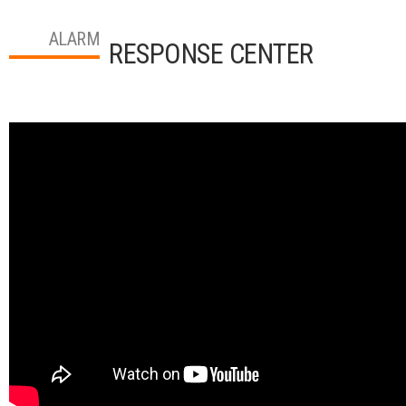
ALARM
RESPONSE CENTER