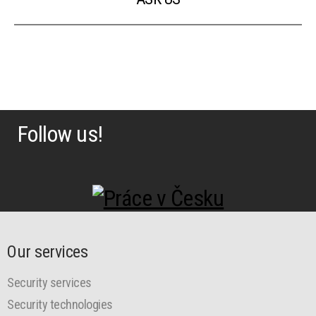
Follow us!
Our services
Security services
Security technologies