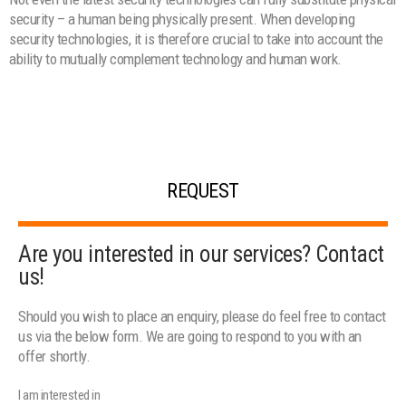
security – a human being physically present. When developing
security technologies, it is therefore crucial to take into account the
ability to mutually complement technology and human work.
REQUEST
Are you interested in our services? Contact
us!
Should you wish to place an enquiry, please do feel free to contact
us via the below form. We are going to respond to you with an
offer shortly.
I am interested in