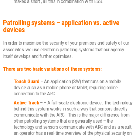
makes a short , all this in combination with ESS.
Patrolling systems – application vs. active
devices
In order to maximise the security of your premises and safety of our
associates, we use electronic patrolling systems that our agency
itself develops and further optimises.
There are two basic variations of these systems:
Touch Guard
– An application (SW) that runs on a mobile
device such as a mobile phone or tablet, requiring online
connection to the ARC
Active Track
– – A full-scale electronic device. The technology
behind this system works in such a way that sensors directly
communicate with the ARC.
This is the major difference from
other patrolling systems that are generally used – the
technology and sensors communicate with ARC and as a result,
an operator has a real-time overview of the physical security on