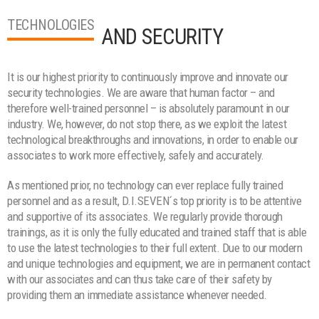
TECHNOLOGIES
AND SECURITY
It is our highest priority to continuously improve and innovate our
security technologies. We are aware that human factor – and
therefore well-trained personnel – is absolutely paramount in our
industry. We, however, do not stop there, as we exploit the latest
technological breakthroughs and innovations, in order to enable our
associates to work more effectively, safely and accurately.
As mentioned prior, no technology can ever replace fully trained
personnel and as a result, D.I.SEVEN´s top priority is to be attentive
and supportive of its associates. We regularly provide thorough
trainings, as it is only the fully educated and trained staff that is able
to use the latest technologies to their full extent. Due to our modern
and unique technologies and equipment, we are in permanent contact
with our associates and can thus take care of their safety by
providing them an immediate assistance whenever needed.