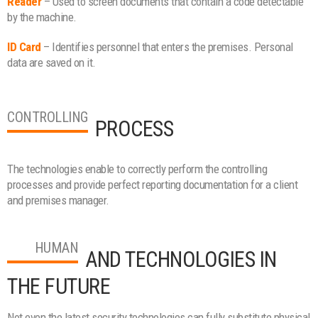
Reader
– Used to screen documents that contain a code detectable
by the machine.
ID Card
– Identifies personnel that enters the premises. Personal
data are saved on it.
CONTROLLING
PROCESS
The technologies enable to correctly perform the controlling
processes and provide perfect reporting documentation for a client
and premises manager.
HUMAN
AND TECHNOLOGIES IN
THE FUTURE
Not even the latest security technologies can fully substitute physical